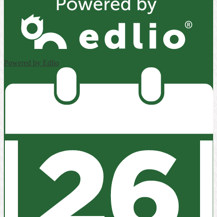
Powered by Edlio