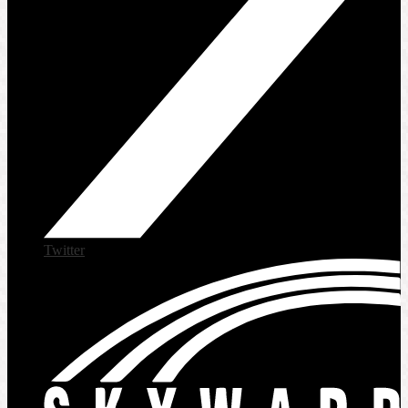
Twitter