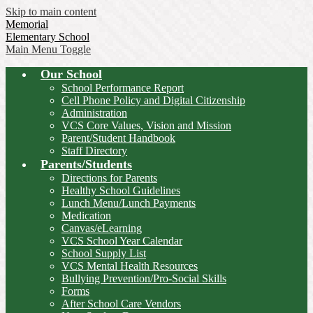
Skip to main content
Memorial
Elementary School
Main Menu Toggle
Our School
School Performance Report
Cell Phone Policy and Digital Citizenship
Administration
VCS Core Values, Vision and Mission
Parent/Student Handbook
Staff Directory
Parents/Students
Directions for Parents
Healthy School Guidelines
Lunch Menu/Lunch Payments
Medication
Canvas/eLearning
VCS School Year Calendar
School Supply List
VCS Mental Health Resources
Bullying Prevention/Pro-Social Skills
Forms
After School Care Vendors