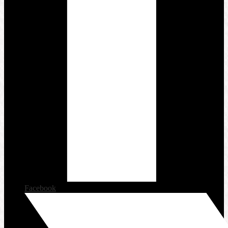
Facebook