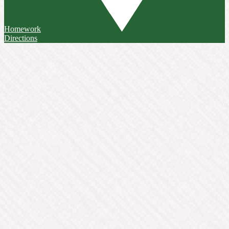
Homework
Directions