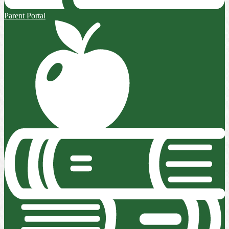
Parent Portal