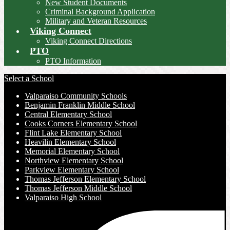
New Student Documents
Criminal Background Application
Military and Veteran Resources
Viking Connect
Viking Connect Directions
PTO
PTO Information
Select a School
Valparaiso Community Schools
Benjamin Franklin Middle School
Central Elementary School
Cooks Corners Elementary School
Flint Lake Elementary School
Heavilin Elementary School
Memorial Elementary School
Northview Elementary School
Parkview Elementary School
Thomas Jefferson Elementary School
Thomas Jefferson Middle School
Valparaiso High School