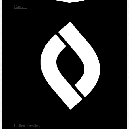
Canvas
Follett Destiny