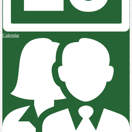
Calendar