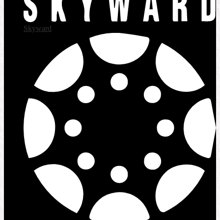
Skyward