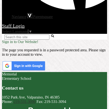
Naviance
Parentsquare
Staff Login
Select Language
▼
Search
Sign in to Our Website!
The page you requested is in a password protected area. Please sign
in to your account to view.
Memorial
Elementary School
Contact us
1052 Park Ave, Valparaiso, IN 46385
Phone:
219-531-3090
Fax: 219-531-3094